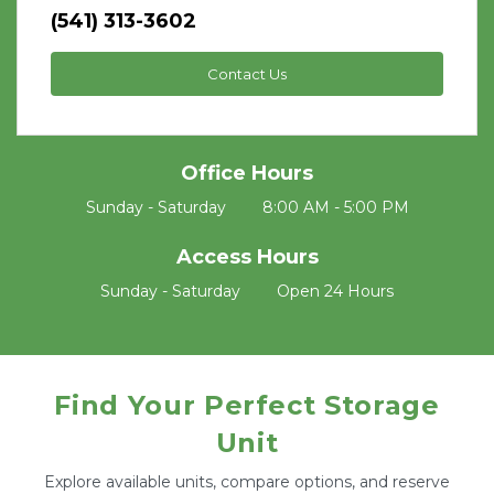
(541) 313-3602
Contact Us
Office Hours
Sunday - Saturday	8:00 AM - 5:00 PM
Access Hours
Sunday - Saturday	Open 24 Hours
Find Your Perfect Storage
Unit
Explore available units, compare options, and reserve