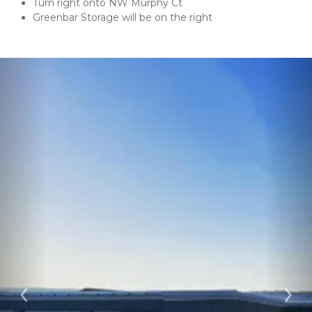
Turn right onto NW Murphy Ct
Greenbar Storage will be on the right
Previous
Ne