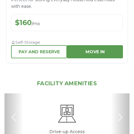
with ease.
$
160
/
mo
Self-Storage
PAY AND RESERVE
MOVE IN
FACILITY AMENITIES
Previous
Nex
24 Hours Access
Excellent Rating
Drive-up Access
Fenced & Gated
Online Bill Pay
Ground Floor
Secure Units
Resident
Boxes &