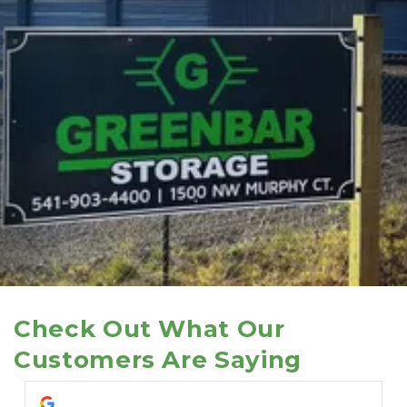
Check Out What Our 
Customers Are Saying