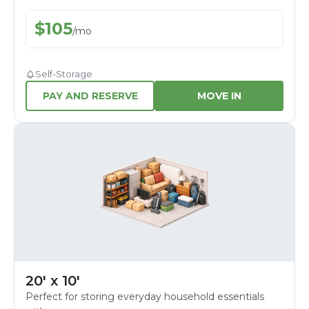
$
105
/
mo
Self-Storage
PAY AND RESERVE
MOVE IN
20' x 10'
Perfect for storing everyday household essentials