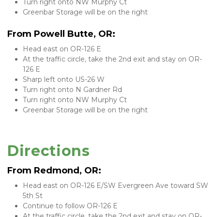
Turn right onto NW Murphy Ct
Greenbar Storage will be on the right
From Powell Butte, OR:
Head east on OR-126 E
At the traffic circle, take the 2nd exit and stay on OR-
126 E
Sharp left onto US-26 W
Turn right onto N Gardner Rd
Turn right onto NW Murphy Ct
Greenbar Storage will be on the right
Directions
From Redmond, OR:
Head east on OR-126 E/SW Evergreen Ave toward SW 
5th St
Continue to follow OR-126 E
At the traffic circle, take the 2nd exit and stay on OR-