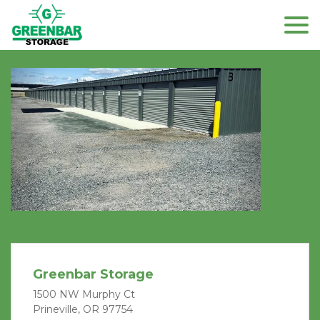
Previous
Next
Greenbar Storage
1500 NW Murphy Ct
Prineville, OR 97754