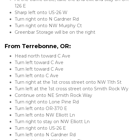
126 E
Sharp left onto US-26 W
Turn right onto N Gardner Rd
Turn right onto NW Murphy Ct
Greenbar Storage will be on the right
From Terrebonne, OR:
Head north toward C Ave
Turn left toward C Ave
Turn left toward C Ave
Turn left onto C Ave
Turn right at the 1st cross street onto NW 11th St
Turn left at the 1st cross street onto Smith Rock Wy
Continue onto NE Smith Rock Way
Turn right onto Lone Pine Rd
Turn left onto OR-370 E
Turn left onto NW Elliott Ln
Turn right to stay on NW Elliott Ln
Turn right onto US-26 E
Turn left onto N Gardner Rd