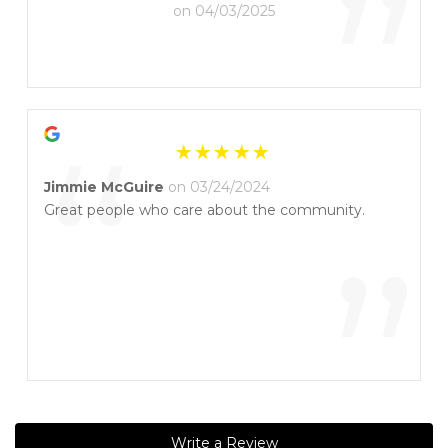
”
on 04/03/2025
“
Jimmie McGuire
on 03/24/2024
Great people who care about the community.
”
Write a Review