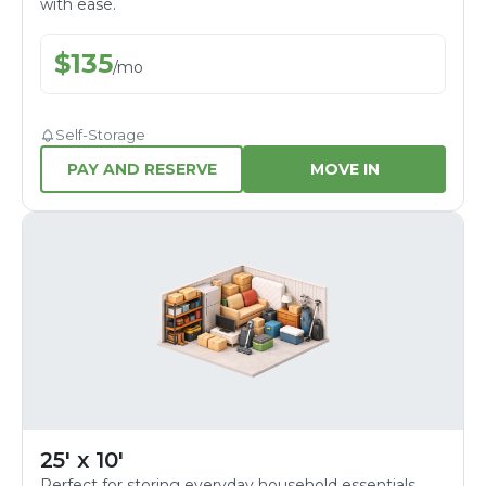
with ease.
$
135
/
mo
Self-Storage
PAY AND RESERVE
MOVE IN
25' x 10'
Perfect for storing everyday household essentials