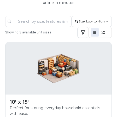
online in minutes
Size: Low to High
Showing
3
available unit sizes
10' x 15'
Perfect for storing everyday household essentials
with ease.