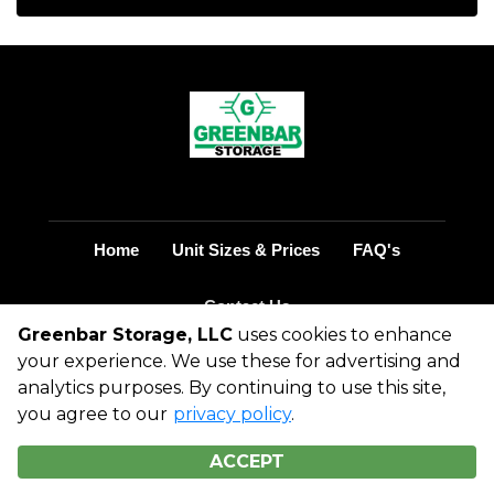
Home
Unit Sizes & Prices
FAQ's
Contact Us
Greenbar Storage, LLC
uses cookies to enhance
your experience. We use these for advertising and
©
2026
Greenbar Storage, LLC
. All Rights
analytics purposes. By continuing to use this site,
Reserved
you agree to our
privacy policy
.
|
Privacy Policy
|
Terms & Conditions
|
Admin
|
Powered by
ACCEPT