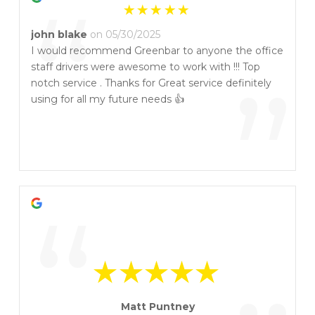
“
john blake
on 05/30/2025
I would recommend Greenbar to anyone the office
staff drivers were awesome to work with !!! Top
”
notch service . Thanks for Great service definitely
using for all my future needs 👍
“
Matt Puntney