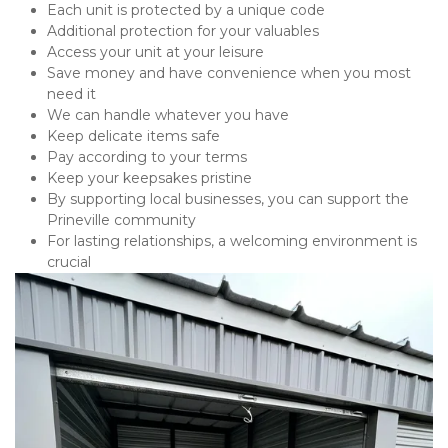
Each unit is protected by a unique code
Additional protection for your valuables
Access your unit at your leisure
Save money and have convenience when you most 
need it
We can handle whatever you have
Keep delicate items safe
Pay according to your terms
Keep your keepsakes pristine
By supporting local businesses, you can support the 
Prineville community
For lasting relationships, a welcoming environment is 
crucial