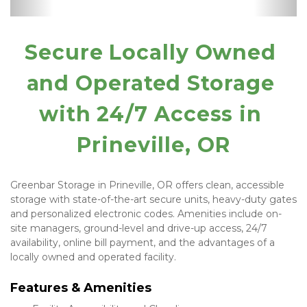
Manager
Supplies
Secure Locally Owned 
and Operated Storage 
with 24/7 Access in 
Prineville, OR
Greenbar Storage in Prineville, OR offers clean, accessible 
storage with state-of-the-art secure units, heavy-duty gates 
and personalized electronic codes. Amenities include on-
site managers, ground-level and drive-up access, 24/7 
availability, online bill payment, and the advantages of a 
locally owned and operated facility.
Features & Amenities 