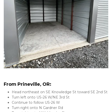
From Prineville, OR:
Head northeast on SE Knowledge St toward SE 2nd St
Turn left onto US-26 W/NE 3rd St
Continue to follow US-26 W
Turn right onto N Gardner Rd