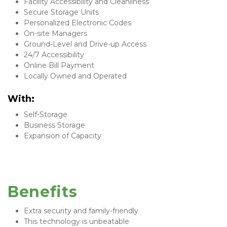
Facility Accessibility and Cleanliness
Secure Storage Units
Personalized Electronic Codes
On-site Managers
Ground-Level and Drive-up Access
24/7 Accessibility
Online Bill Payment
Locally Owned and Operated
With: 
Self-Storage
Business Storage
Expansion of Capacity
Benefits
Extra security and family-friendly
This technology is unbeatable