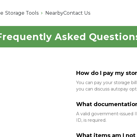
e
Storage Tools
Nearby
Contact Us
Frequently Asked Question
How do I pay my stora
You can pay your storage bill 
you can discuss autopay opti
What documentation d
A valid government-issued ID,
ID, is required.
What items am I not 