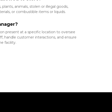
plants, animals, stolen or illegal goods, 
ials, or combustible items or liquids.
anager?
n present at a specific location to oversee 
ff, handle customer interactions, and ensure 
 facility.