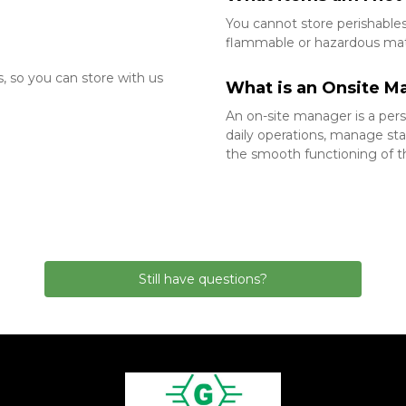
You cannot store perishables, 
flammable or hazardous mater
 
 so you can store with us 
What is an Onsite M
An on-site manager is a perso
daily operations, manage sta
the smooth functioning of the
Still have questions?