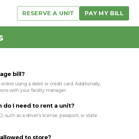
RESERVE A UNIT
PAY MY BILL
s
ge bill?  
online using a debit or credit card. Additionally, 
ons with your facility manager.
o I need to rent a unit?  
 such as a driver’s license, passport, or state 
allowed to store?  