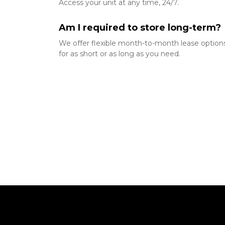
Access your unit at any time, 24/7.
Am I required to store long-term? 
We offer flexible month-to-month lease options,
for as short or as long as you need.