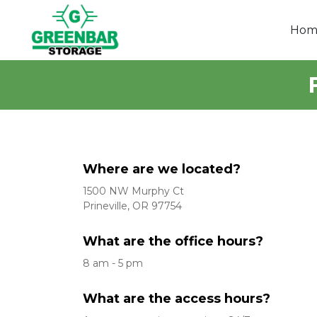
Hom
Where are we located?
1500 NW Murphy Ct
Prineville, OR 97754
What are the office hours?
8 am - 5 pm
What are the access hours?  